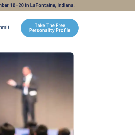
ber 18–20 in LaFontaine, Indiana.
Take The Free
mmit
Personality Profile