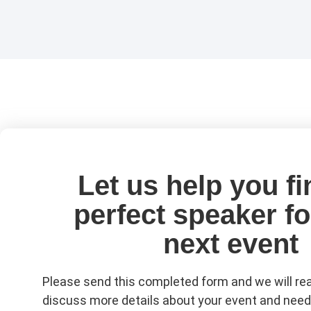
Let us help you fi
perfect speaker fo
next event
Please send this completed form and we will rea
discuss more details about your event and need