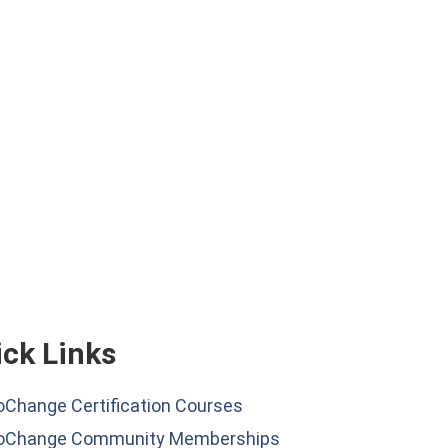
ck Links
Change Certification Courses
oChange Community Memberships