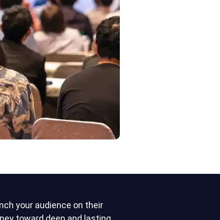
nch your audience on their
rney toward deep and lasting