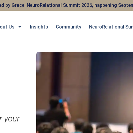
red by Grace: NeuroRelational Summit 2026, happening Septem
out Us
Insights
Community
NeuroRelational Su
r your