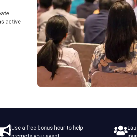
eate
as active
Use a free bonus hour to help
Lau
promote your event
jou