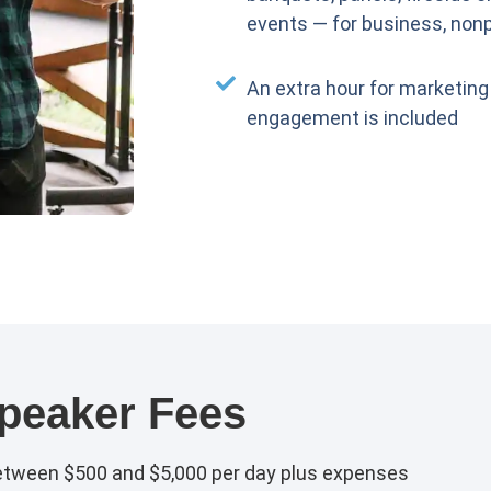
events — for business, nonp
An extra hour for marketing
engagement is included
peaker Fees
etween $500 and $5,000 per day plus expenses