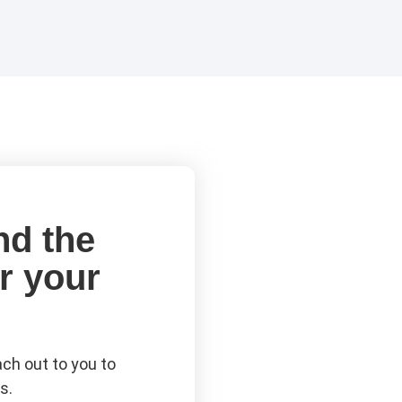
nd the
r your
ch out to you to
s.