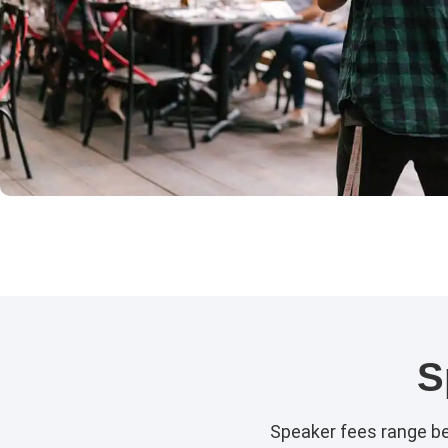
S
Speaker fees range b