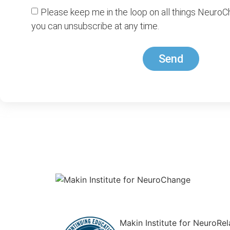
Please keep me in the loop on all things NeuroC
you can unsubscribe at any time.
Send
Makin Institute for NeuroRe