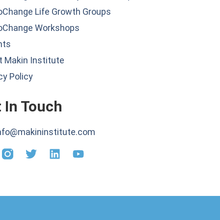
oChange Life Growth Groups
oChange Workshops
hts
 Makin Institute
cy Policy
 In Touch
nfo@makininstitute.com