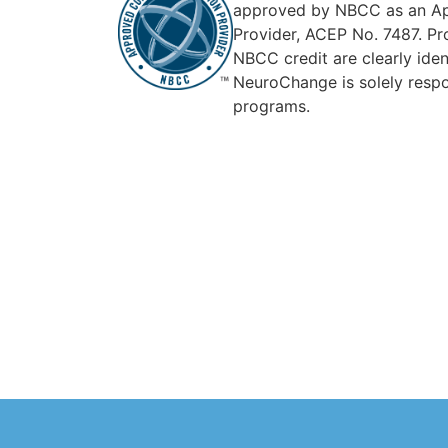
approved by NBCC as an Ap
Provider, ACEP No. 7487. Pr
NBCC credit are clearly ident
NeuroChange is solely respon
programs.