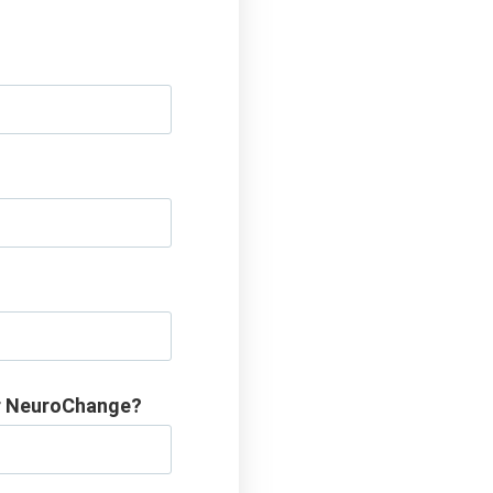
or NeuroChange?