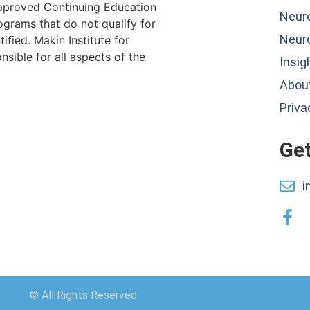
proved Continuing Education
Neur
ograms that do not qualify for
Neur
ified. Makin Institute for
sible for all aspects of the
Insig
About
Priva
Get
i
© All Rights Reserved.