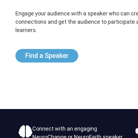
Engage your audience with a speaker who can cr
connections and get the audience to participate 
learners.
Find a Speaker
Connect with an engaging
NeuroChange or NeuroFaith speaker