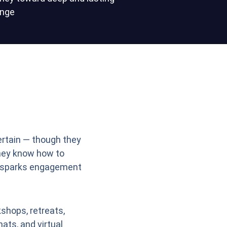
nge
ertain — though they
hey know how to
 sparks engagement
shops, retreats,
hats, and virtual