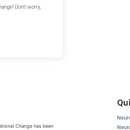
hange! Don't worry,
Qui
Neuro
lational Change has been
Neur