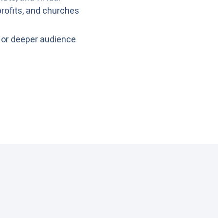
rofits, and churches
 or deeper audience