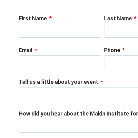
First Name
Last Name
Email
Phone
Tell us a little about your event
How did you hear about the Makin Institute f