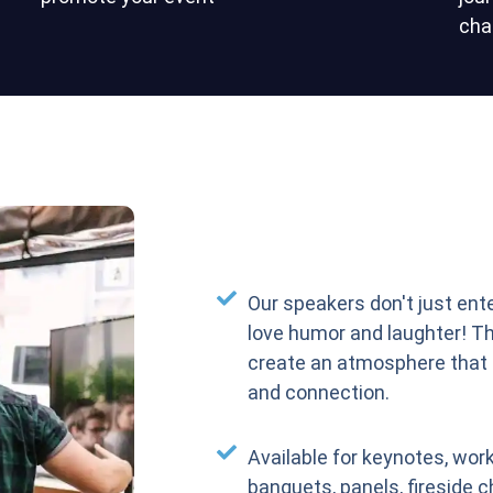
cha
Our speakers don't just ent
love humor and laughter! T
create an atmosphere that
and connection.
Available for keynotes, work
banquets, panels, fireside c