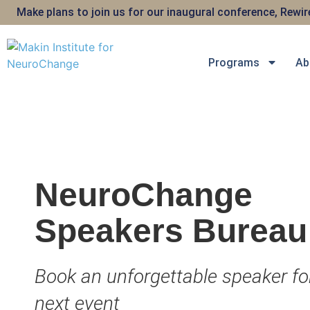
Make plans to join us for our inaugural conference, Rewi
Programs
Ab
NeuroChange
Speakers Bureau
Book an unforgettable speaker fo
next event