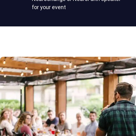
for your event