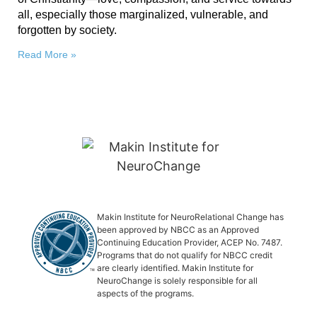
all, especially those marginalized, vulnerable, and
forgotten by society.
Read More »
Makin Institute for NeuroRelational Change has
been approved by NBCC as an Approved
Continuing Education Provider, ACEP No. 7487.
Programs that do not qualify for NBCC credit
are clearly identified. Makin Institute for
NeuroChange is solely responsible for all
aspects of the programs.