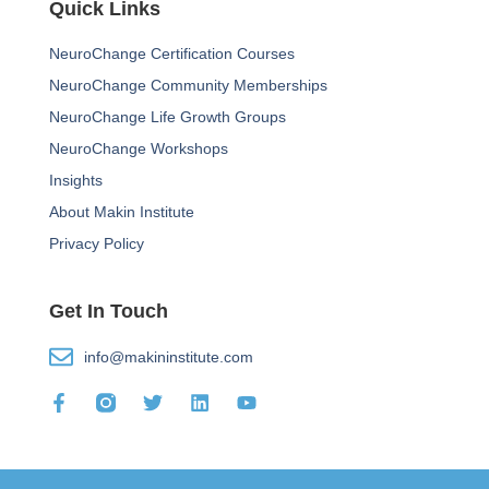
Quick Links
NeuroChange Certification Courses
NeuroChange Community Memberships
NeuroChange Life Growth Groups
NeuroChange Workshops
Insights
About Makin Institute
Privacy Policy
Get In Touch
info@makininstitute.com