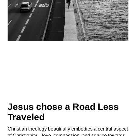
Jesus chose a Road Less
Traveled
Christian theology beautifully embodies a central aspect
of Christianity—love, compassion, and service towards