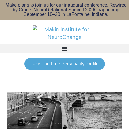
Make plans to join us for our inaugural conference, Rewired
by Grace: NeuroRelational Summit 2026, happening
September 18–20 in LaFontaine, Indiana.
Take The Free Personality Profile