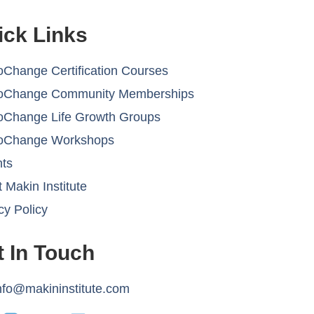
ick Links
Change Certification Courses
oChange Community Memberships
oChange Life Growth Groups
oChange Workshops
hts
 Makin Institute
cy Policy
t In Touch
nfo@makininstitute.com