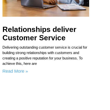
Relationships deliver
Customer Service
Delivering outstanding customer service is crucial for
building strong relationships with customers and
creating a positive reputation for your business. To
achieve this, here are
Read More »