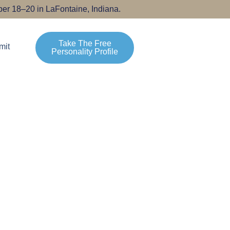
er 18–20 in LaFontaine, Indiana.
Take The Free
mit
Personality Profile