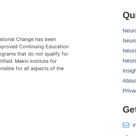
Qu
Neuro
lational Change has been
Neur
proved Continuing Education
Neur
ograms that do not qualify for
Neur
ified. Makin Institute for
sible for all aspects of the
Insig
About
Priva
Ge
i