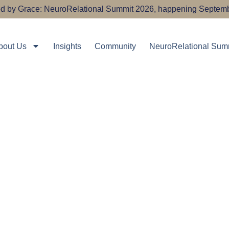
ired by Grace: NeuroRelational Summit 2026, happening Septemb
bout Us
Insights
Community
NeuroRelational Sum