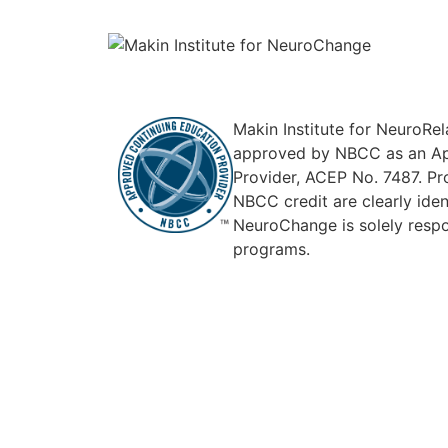
Makin Institute for NeuroRe
approved by NBCC as an Ap
Provider, ACEP No. 7487. Pr
NBCC credit are clearly ident
NeuroChange is solely respon
programs.