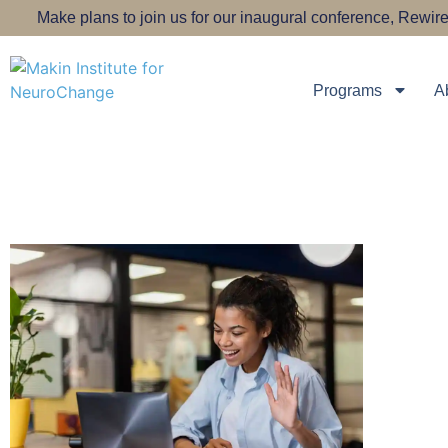
Make plans to join us for our inaugural conference, Rew
Programs
A