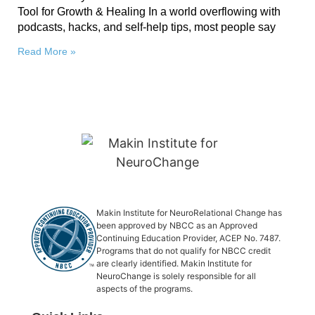
Tool for Growth & Healing In a world overflowing with
podcasts, hacks, and self-help tips, most people say
Read More »
Makin Institute for NeuroRelational Change has
been approved by NBCC as an Approved
Continuing Education Provider, ACEP No. 7487.
Programs that do not qualify for NBCC credit
are clearly identified. Makin Institute for
NeuroChange is solely responsible for all
aspects of the programs.