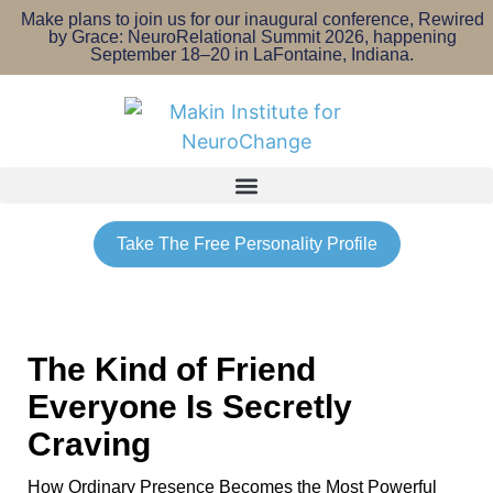
Make plans to join us for our inaugural conference, Rewired
by Grace: NeuroRelational Summit 2026, happening
September 18–20 in LaFontaine, Indiana.
Take The Free Personality Profile
The Kind of Friend
Everyone Is Secretly
Craving
How Ordinary Presence Becomes the Most Powerful