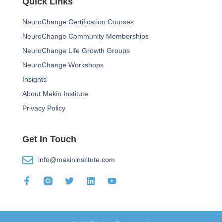
Quick Links
NeuroChange Certification Courses
NeuroChange Community Memberships
NeuroChange Life Growth Groups
NeuroChange Workshops
Insights
About Makin Institute
Privacy Policy
Get In Touch
info@makininstitute.com