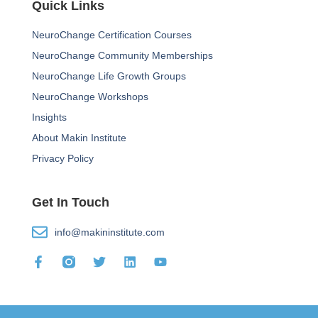
Quick Links
NeuroChange Certification Courses
NeuroChange Community Memberships
NeuroChange Life Growth Groups
NeuroChange Workshops
Insights
About Makin Institute
Privacy Policy
Get In Touch
info@makininstitute.com