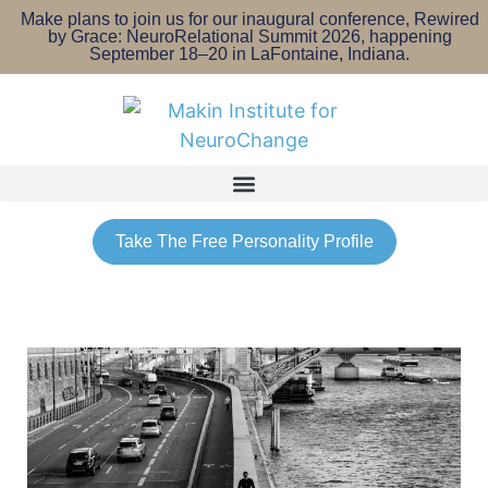
Make plans to join us for our inaugural conference, Rewired
by Grace: NeuroRelational Summit 2026, happening
September 18–20 in LaFontaine, Indiana.
Take The Free Personality Profile