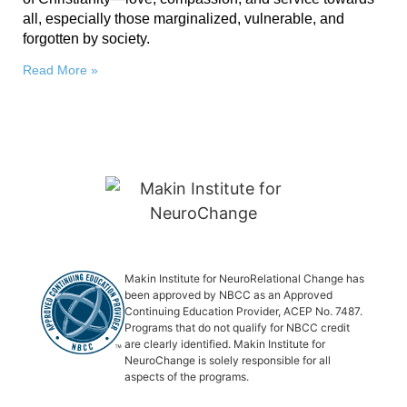
all, especially those marginalized, vulnerable, and
forgotten by society.
Read More »
Makin Institute for NeuroRelational Change has
been approved by NBCC as an Approved
Continuing Education Provider, ACEP No. 7487.
Programs that do not qualify for NBCC credit
are clearly identified. Makin Institute for
NeuroChange is solely responsible for all
aspects of the programs.