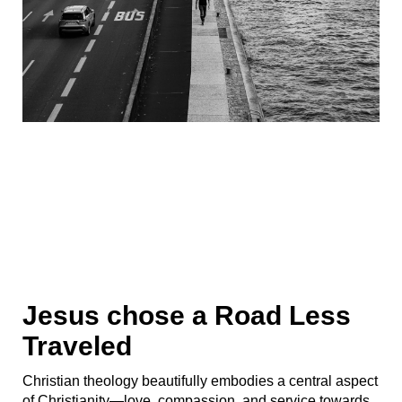
Jesus chose a Road Less
Traveled
Christian theology beautifully embodies a central aspect
of Christianity—love, compassion, and service towards