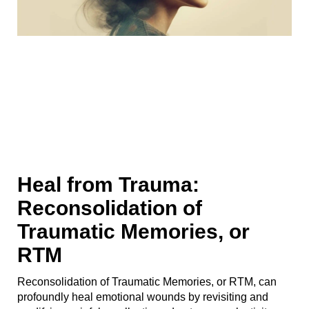
Heal from Trauma:
Reconsolidation of
Traumatic Memories, or
RTM
Reconsolidation of Traumatic Memories, or RTM, can
profoundly heal emotional wounds by revisiting and