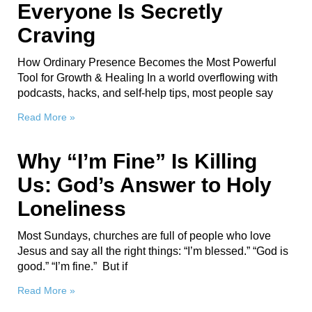
Everyone Is Secretly
Craving
How Ordinary Presence Becomes the Most Powerful
Tool for Growth & Healing In a world overflowing with
podcasts, hacks, and self-help tips, most people say
Read More »
Why “I’m Fine” Is Killing
Us: God’s Answer to Holy
Loneliness
Most Sundays, churches are full of people who love
Jesus and say all the right things: “I’m blessed.” “God is
good.” “I’m fine.” But if
Read More »