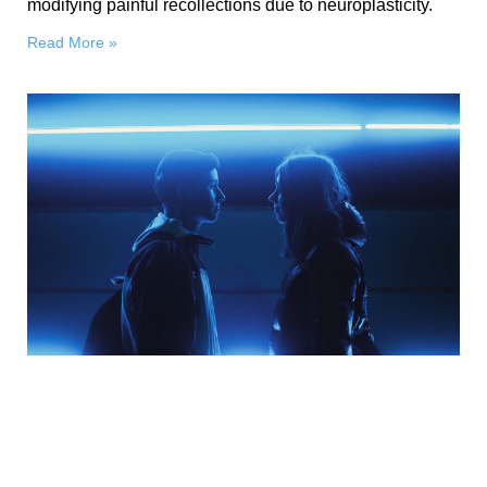
modifying painful recollections due to neuroplasticity.
Read More »