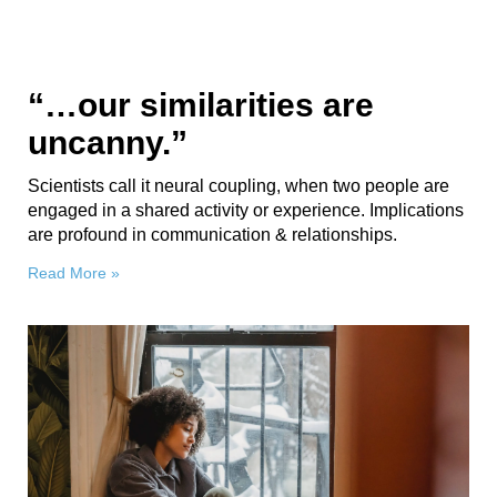
“…our similarities are
uncanny.”
Scientists call it neural coupling, when two people are
engaged in a shared activity or experience. Implications
are profound in communication & relationships.
Read More »