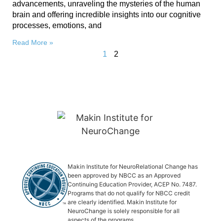
advancements, unraveling the mysteries of the human
brain and offering incredible insights into our cognitive
processes, emotions, and
Read More »
1
2
Makin Institute for NeuroRelational Change has
been approved by NBCC as an Approved
Continuing Education Provider, ACEP No. 7487.
Programs that do not qualify for NBCC credit
are clearly identified. Makin Institute for
NeuroChange is solely responsible for all
aspects of the programs.