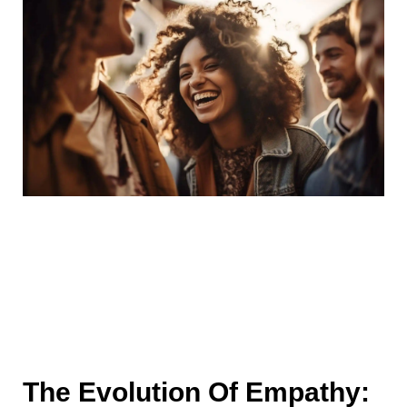
The Evolution Of Empathy: