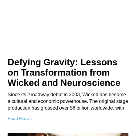
Defying Gravity: Lessons
on Transformation from
Wicked and Neuroscience
Since its Broadway debut in 2003, Wicked has become
a cultural and economic powerhouse. The original stage
production has grossed over $6 billion worldwide, with
Read More »