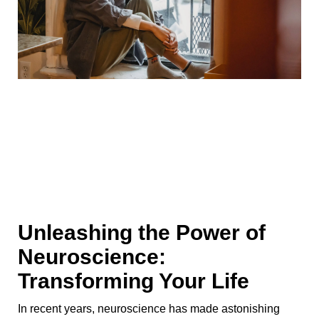
Unleashing the Power of
Neuroscience:
Transforming Your Life
In recent years, neuroscience has made astonishing