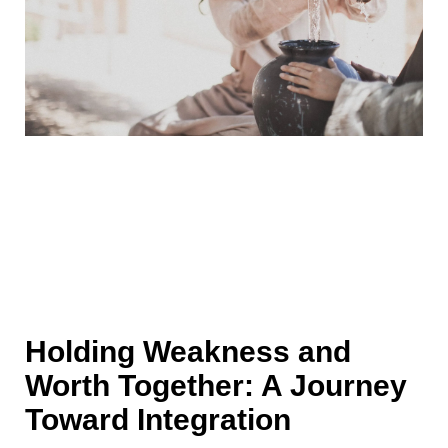
Holding Weakness and
Worth Together: A Journey
Toward Integration