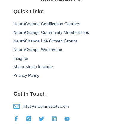
Quick Links
NeuroChange Certification Courses
NeuroChange Community Memberships
NeuroChange Life Growth Groups
NeuroChange Workshops
Insights
About Makin Institute
Privacy Policy
Get In Touch
info@makininstitute.com