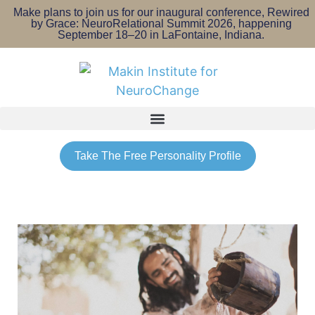
Make plans to join us for our inaugural conference, Rewired
by Grace: NeuroRelational Summit 2026, happening
September 18–20 in LaFontaine, Indiana.
Take The Free Personality Profile