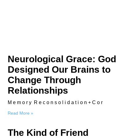
Neurological Grace: God
Designed Our Brains to
Change Through
Relationships
M e m o r y R e c o n s o l i d a t i o n + C o r
Read More »
The Kind of Friend