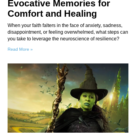
Evocative Memories for
Comfort and Healing
When your faith falters in the face of anxiety, sadness,
disappointment, or feeling overwhelmed, what steps can
you take to leverage the neuroscience of resilience?
Read More »