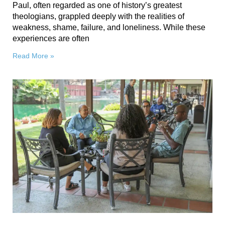
Paul, often regarded as one of history’s greatest
theologians, grappled deeply with the realities of
weakness, shame, failure, and loneliness. While these
experiences are often
Read More »