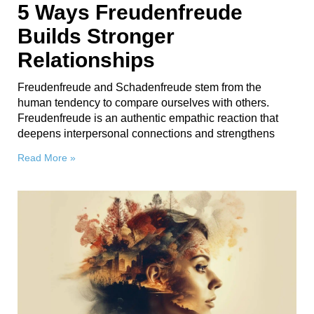
5 Ways Freudenfreude
Builds Stronger
Relationships
Freudenfreude and Schadenfreude stem from the
human tendency to compare ourselves with others.
Freudenfreude is an authentic empathic reaction that
deepens interpersonal connections and strengthens
Read More »