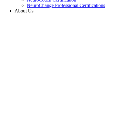
NeuroChange Professional Certifications
About Us