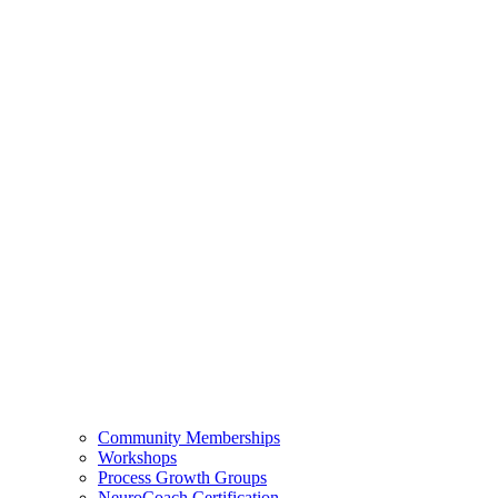
Community Memberships
Workshops
Process Growth Groups
NeuroCoach Certification