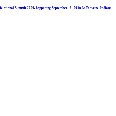
oRelational Summit 2026, happening September 18–20 in LaFontaine, Indiana.